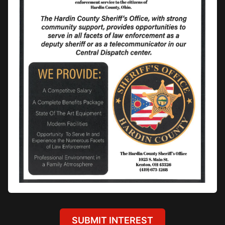
SUBMIT INTEREST