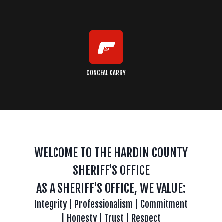
CONCEAL CARRY
WELCOME TO THE HARDIN COUNTY
SHERIFF'S OFFICE
AS A SHERIFF'S OFFICE, WE VALUE:
Integrity | Professionalism | Commitment
| Honesty | Trust | Respect