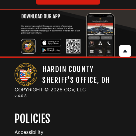
HARDIN COUNTY
SHERIFF'S OFFICE, OH
COPYRIGHT © 2026 OCV, LLC
v.
4.0.8
POLICIES
Accessibility