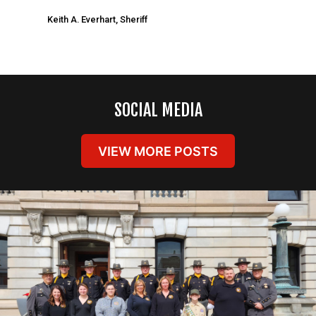
Keith A. Everhart, Sheriff
SOCIAL MEDIA
VIEW MORE POSTS