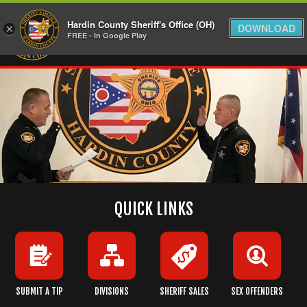
Hardin County Sheriff's Office (OH)
DOWNLOAD
×
FREE - In Google Play
QUICK LINKS
SUBMIT A TIP
DIVISIONS
SHERIFF SALES
SEX OFFENDERS