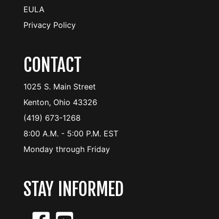
EULA
Privacy Policy
CONTACT
1025 S. Main Street
Kenton, Ohio 43326
(419) 673-1268
8:00 A.M. - 5:00 P.M. EST
Monday through Friday
STAY INFORMED