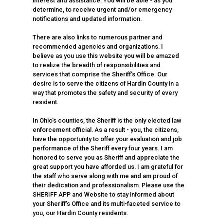
interest and assistance. You will be able - as you
determine, to receive urgent and/or emergency
notifications and updated information.
There are also links to numerous partner and
recommended agencies and organizations. I
believe as you use this website you will be amazed
to realize the breadth of responsibilities and
services that comprise the Sheriff's Office. Our
desire is to serve the citizens of Hardin County in a
way that promotes the safety and security of every
resident.
In Ohio's counties, the Sheriff is the only elected law
enforcement official. As a result - you, the citizens,
have the opportunity to offer your evaluation and job
performance of the Sheriff every four years. I am
honored to serve you as Sheriff and appreciate the
great support you have afforded us. I am grateful for
the staff who serve along with me and am proud of
their dedication and professionalism. Please use the
SHERIFF APP and Website to stay informed about
your Sheriff's Office and its multi-faceted service to
you, our Hardin County residents.