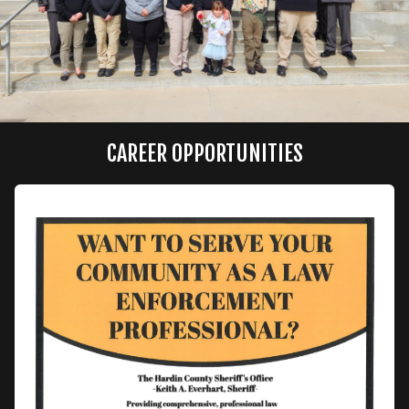
CAREER OPPORTUNITIES