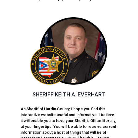
SHERIFF KEITH A. EVERHART
As Sheriff of Hardin County, I hope you find this
interactive website useful and informative. I believe
it will enable you to have your Sheriff's Office literally,
at your fingertips! You will be able to receive current
information about a host of things that will be of